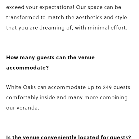
exceed your expectations! Our space can be
transformed to match the aesthetics and style
that you are dreaming of, with minimal effort.
How many guests can the venue
accommodate?
White Oaks can accommodate up to 249 guests
comfortably inside and many more combining
our veranda.
Is the venue conveniently located for guests?