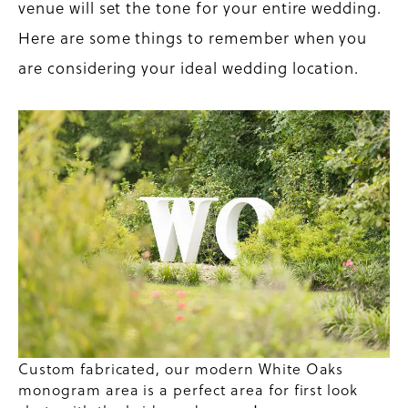
venue will set the tone for your entire wedding.
Here are some things to remember when you
are considering your ideal wedding location.
Custom fabricated, our modern White Oaks
monogram area is a perfect area for first look