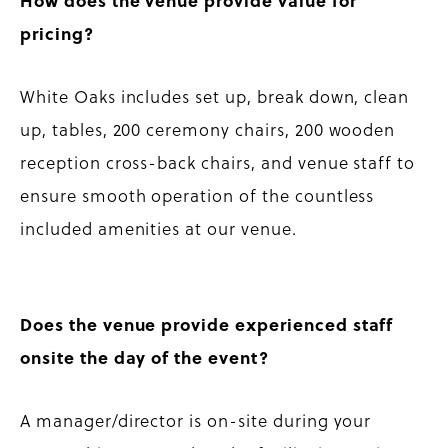
How does the venue provide value for
pricing?
White Oaks includes set up, break down, clean
up, tables, 200 ceremony chairs, 200 wooden
reception cross-back chairs, and venue staff to
ensure smooth operation of the countless
included amenities at our venue.
Does the venue provide experienced staff
onsite the day of the event?
A manager/director is on-site during your