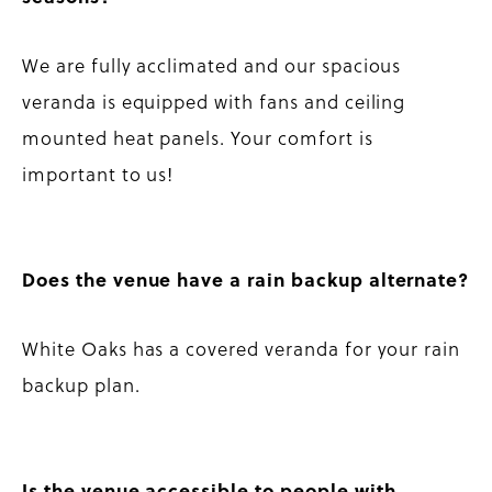
We are fully acclimated and our spacious
veranda is equipped with fans and ceiling
mounted heat panels. Your comfort is
important to us!
Does the venue have a rain backup alternate?
White Oaks has a covered veranda for your rain
backup plan.
Is the venue accessible to people with