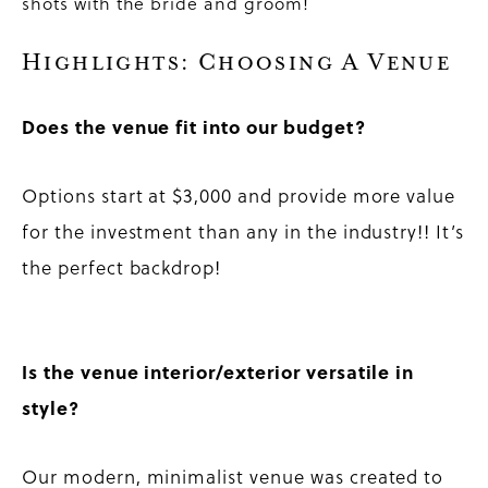
shots with the bride and groom!
Highlights: Choosing A Venue
Does the venue fit into our budget?
Options start at $3,000 and provide more value
for the investment than any in the industry!! It’s
the perfect backdrop!
Is the venue interior/exterior versatile in
style?
Our modern, minimalist venue was created to