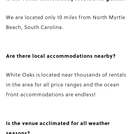
We are located only 10 miles from North Myrtle
Beach, South Carolina.
Are there local accommodations nearby?
White Oaks is located near thousands of rentals
in the area for all price ranges and the ocean
front accommodations are endless!
Is the venue acclimated for all weather
seasons?