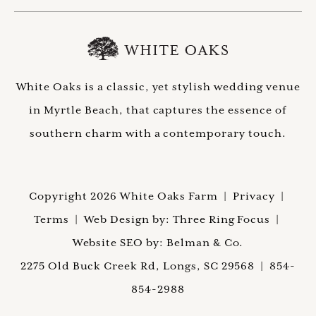
White Oaks is a classic, yet stylish wedding venue
in Myrtle Beach, that captures the essence of
southern charm with a contemporary touch.
Copyright 2026 White Oaks Farm |
Privacy
|
Terms
| Web Design by:
Three Ring Focus |
Website SEO by:
Belman & Co.
2275 Old Buck Creek Rd, Longs, SC 29568
|
854-
854-2988