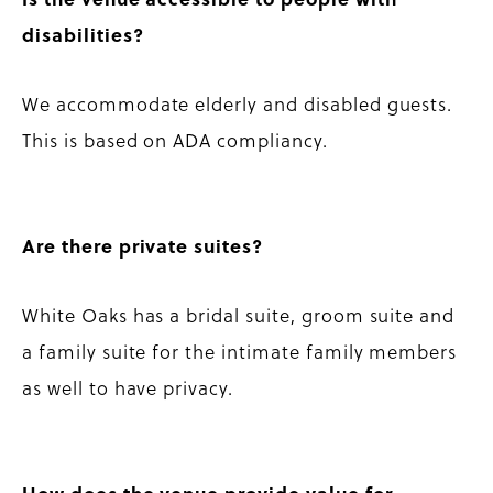
disabilities?
We accommodate elderly and disabled guests.
This is based on ADA compliancy.
Are there private suites?
White Oaks has a bridal suite, groom suite and
a family suite for the intimate family members
as well to have privacy.