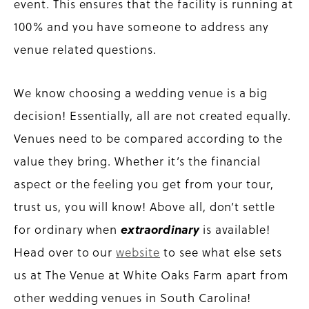
event. This ensures that the facility is running at
100% and you have someone to address any
venue related questions.
We know choosing a wedding venue is a big
decision! Essentially, all are not created equally.
Venues need to be compared according to the
value they bring. Whether it’s the financial
aspect or the feeling you get from your tour,
trust us, you will know! Above all, don’t settle
for ordinary when
extraordinary
is available!
Head over to our
website
to see what else sets
us at The Venue at White Oaks Farm apart from
other wedding venues in South Carolina!