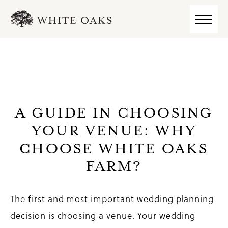
A GUIDE IN CHOOSING
YOUR VENUE: WHY
CHOOSE WHITE OAKS
FARM?
The first and most important wedding planning
decision is choosing a venue. Your wedding