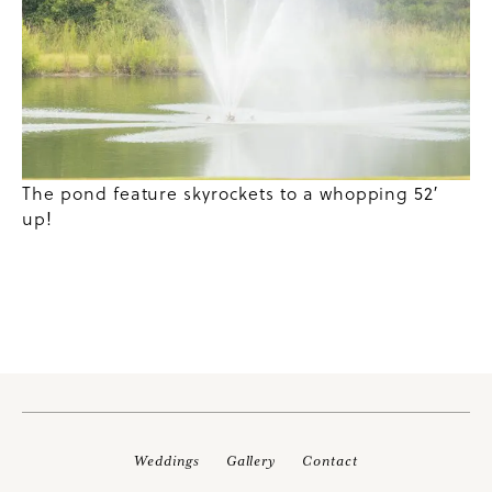
The pond feature skyrockets to a whopping 52′
up!
Weddings
Gallery
Contact