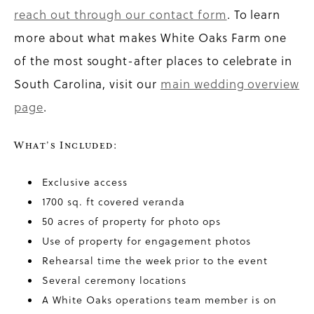
reach out through our contact form
. To learn
more about what makes White Oaks Farm one
of the most sought-after places to celebrate in
South Carolina, visit our
main wedding overview
page
.
What’s Included:
Exclusive access
1700 sq. ft covered veranda
50 acres of property for photo ops
Use of property for engagement photos
Rehearsal time the week prior to the event
Several ceremony locations
A White Oaks operations team member is on