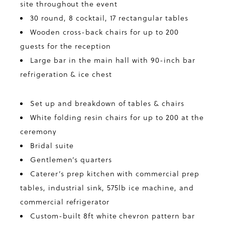
site throughout the event
30 round, 8 cocktail, 17 rectangular tables
Wooden cross-back chairs for up to 200
guests for the reception
Large bar in the main hall with 90-inch bar
refrigeration & ice chest
Set up and breakdown of tables & chairs
White folding resin chairs for up to 200 at the
ceremony
Bridal suite
Gentlemen’s quarters
Caterer’s prep kitchen with commercial prep
tables, industrial sink, 575lb ice machine, and
commercial refrigerator
Custom-built 8ft white chevron pattern bar