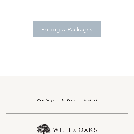
Pricing & Packages
Weddings
Gallery
Contact