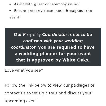
Assist with guest or ceremony issues
Ensure property cleanliness throughout the
event
Our P
roperty
Coordinator is not to be
confused with your wedding
coordinator
,
you are required to have
a wedding planner for your event
that is approved by White Oaks.
Love what you see?
Follow the link below to view our packages or
contact us to set up a tour and discuss your
upcoming event.