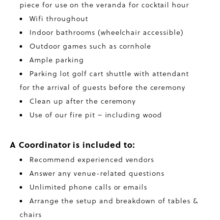
piece for use on the veranda for cocktail hour
Wifi throughout
Indoor bathrooms (wheelchair accessible)
Outdoor games such as cornhole
Ample parking
Parking lot golf cart shuttle with attendant
for the arrival of guests before the ceremony
Clean up after the ceremony
Use of our fire pit – including wood
A Coordinator is included to:
Recommend experienced vendors
Answer any venue-related questions
Unlimited phone calls or emails
Arrange the setup and breakdown of tables &
chairs