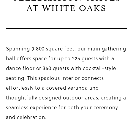
AT WHITE OAKS
Spanning 9,800 square feet, our main gathering
hall offers space for up to 225 guests with a
dance floor or 350 guests with cocktail-style
seating. This spacious interior connects
effortlessly to a covered veranda and
thoughtfully designed outdoor areas, creating a
seamless experience for both your ceremony
and celebration.