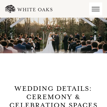
WEDDING DETAILS:
CEREMONY &
CELEBRATION SPACES