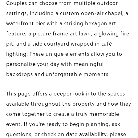
Couples can choose from multiple outdoor
settings, including a custom open-air chapel, a
waterfront pier with a striking hexagon art
feature, a picture frame art lawn, a glowing fire
pit, and a side courtyard wrapped in café
lighting. These unique elements allow you to
personalize your day with meaningful
backdrops and unforgettable moments.
This page offers a deeper look into the spaces
available throughout the property and how they
come together to create a truly memorable
event. If you’re ready to begin planning, ask
questions, or check on date availability, please