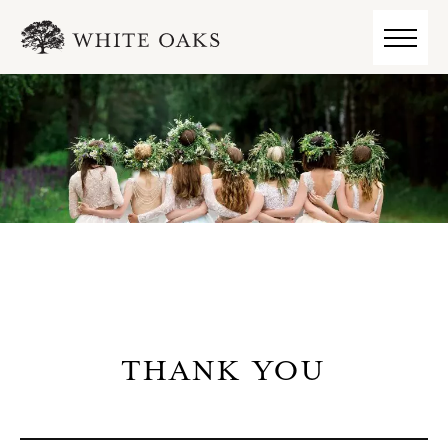
THANK YOU