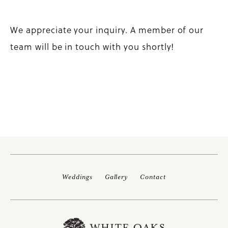
We appreciate your inquiry. A member of our
team will be in touch with you shortly!
Weddings
Gallery
Contact